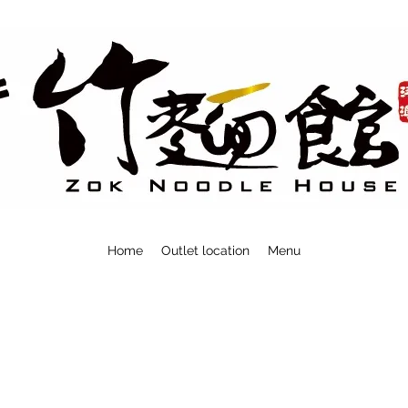
Home
Outlet location
Menu